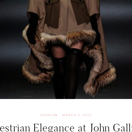
FASHION
·
MARCH 6, 2012
estrian Elegance at John Gall