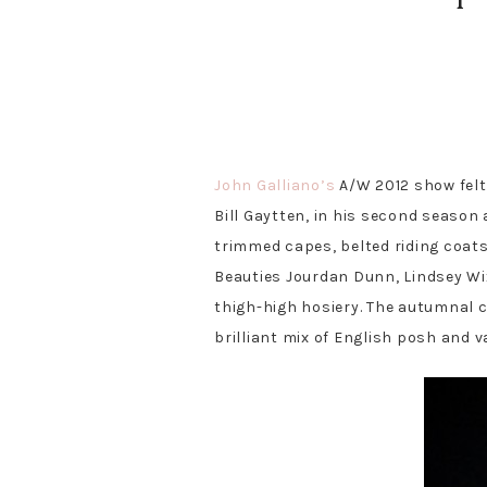
S
S
T
P
S
S
h
h
w
i
h
h
a
a
e
n
a
a
John Galliano’s
A/W 2012 show felt
r
r
e
r
r
e
e
t
e
e
Bill Gaytten, in his second season 
trimmed capes, belted riding coats
Beauties Jourdan Dunn, Lindsey Wi
thigh-high hosiery. The autumnal c
brilliant mix of English posh and 