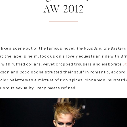
AW 2012
 like a scene out of the famous novel,
The Hounds of the Baskervi
at the label’s helm, took us on a lovely equestrian ride with Br
 with ruffled collars, velvet cropped trousers and elaborate
S
xson and Coco Rocha strutted their stuff in romantic, accordi
olor palette was a mixture of rich spices, cinnamon, mustard 
valorous sexuality—racy meets refined.