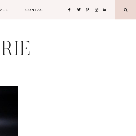
VEL
CONTACT
RIE