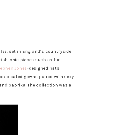
lles
, set in England’s countryside.
itish-chic pieces such as fur-
tephen Jones
-designed hats.
on pleated gowns paired with sexy
and paprika. The collection was a