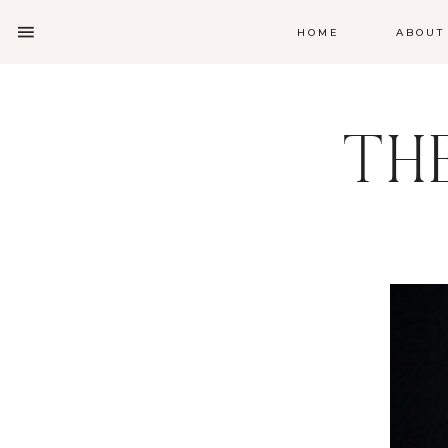
HOME
ABOUT
TH