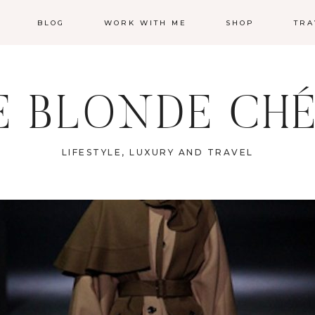
BLOG
WORK WITH ME
SHOP
TRA
E BLONDE CHÉ
LIFESTYLE, LUXURY AND TRAVEL