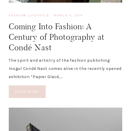
FASHION
,
LIFESTYLE
·
MARCH 5, 2014
Coming Into Fashion: A
Century of Photography at
Condé Nast
The spirit and artistry of the fashion publishing
mogul Condé Nast comes alive in the recently opened
exhibition “Papier Glacé,…
READ MORE