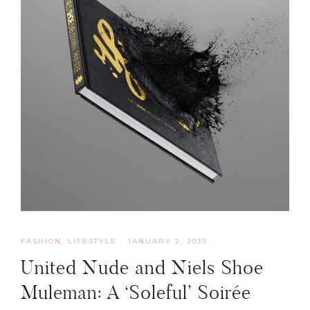
FASHION
,
LIFESTYLE
·
JANUARY 2, 2013
United Nude and Niels Shoe
Muleman: A ‘Soleful’ Soirée