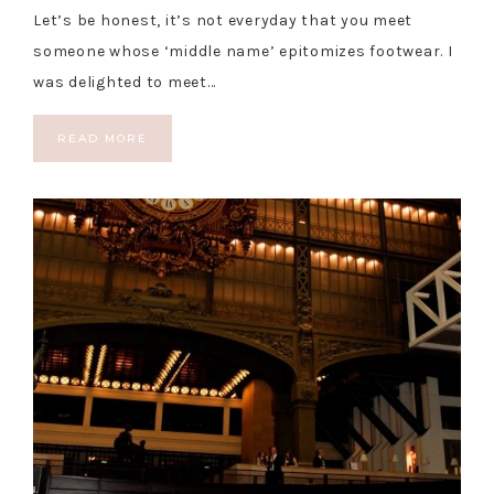
Let’s be honest, it’s not everyday that you meet
someone whose ‘middle name’ epitomizes footwear. I
was delighted to meet…
READ MORE