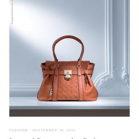
FASHION
·
SEPTEMBER 18, 2012