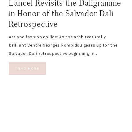
Lancel Revisits the Daligramme
in Honor of the Salvador Dali
Retrospective
Art and fashion collide! As the architecturally
brilliant Centre Georges Pompidou gears up for the
Salvador Dalí retrospective beginning in…
READ MORE
COPYRIGHT © 2026 THE BLONDE CHÉRIE
PRIVACY POLICY
DISCLOSURE