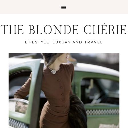
THE BLONDE CHÉRIE
LIFESTYLE, LUXURY AND TRAVEL