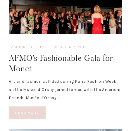
FASHION
,
LIFESTYLE
·
OCTOBER 7, 2012
AFMO’s Fashionable Gala for
Monet
Art and fashion collided during Paris Fashion Week
as the Musée d’Orsay joined forces with the American
Friends Musée d’Orsay…
READ MORE