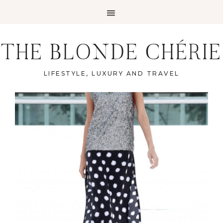
THE BLONDE CHÉRIE
LIFESTYLE, LUXURY AND TRAVEL