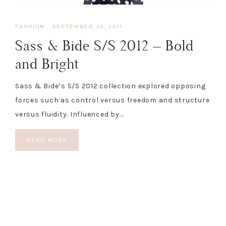
FASHION
·
SEPTEMBER 26, 2011
Sass & Bide S/S 2012 – Bold
and Bright
Sass & Bide’s S/S 2012 collection explored opposing
forces such as control versus freedom and structure
versus fluidity. Influenced by…
READ MORE