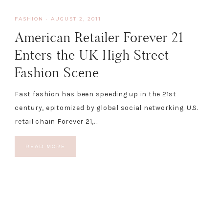
FASHION
·
AUGUST 2, 2011
American Retailer Forever 21
Enters the UK High Street
Fashion Scene
Fast fashion has been speeding up in the 21st
century, epitomized by global social networking. U.S.
retail chain Forever 21,…
READ MORE