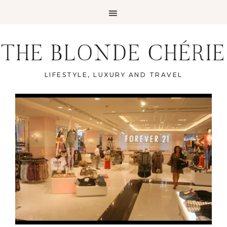
THE BLONDE CHÉRIE
LIFESTYLE, LUXURY AND TRAVEL